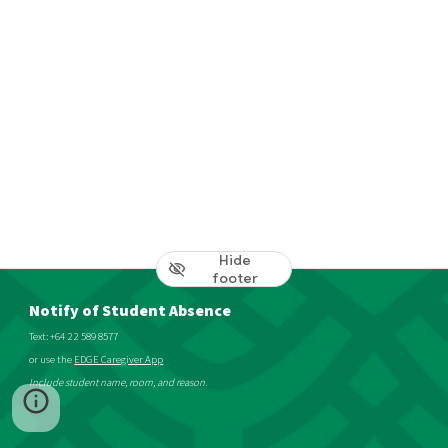
Hide
footer
Notify of Student Absence
Text: +64 22 589 8577
or use the
EDGE Caregiver App
Include student name, room, and reason.