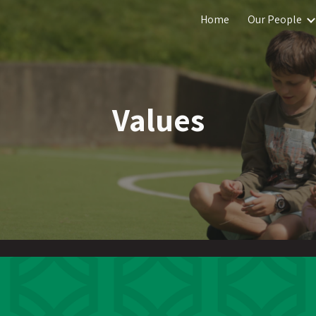
Home
Our People
ip to main content
Skip to navigat
Values