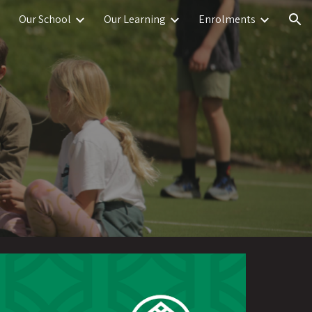
Our School
Our Learning
Enrolments
ion