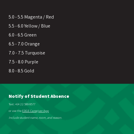
5.0 - 5.5 Magenta / Red
5.5 - 6.0 Yellow / Blue
6.0 - 6.5 Green
6.5 - 7.0 Orange
7.0 - 7.5 Turquoise
7.5 - 8.0 Purple
8.0 - 8.5 Gold
Notify of Student Absence
Text: +64 22 589 8577
or use the
EDGE Caregiver App
Include student name, room, and reason.