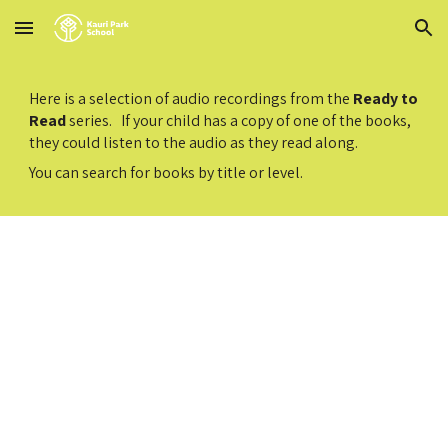
Skip to main content
Skip to navigation
Here is a selection of audio recordings from the
Ready to
Read
series. If your child has a copy of one of the books,
they could listen to the audio as they read along.
You can search for books by title or level.